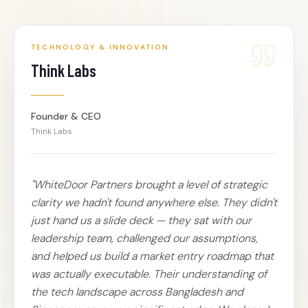
TECHNOLOGY & INNOVATION
Think Labs
Founder & CEO
Think Labs
"
WhiteDoor Partners brought a level of strategic
clarity we hadn't found anywhere else. They didn't
just hand us a slide deck — they sat with our
leadership team, challenged our assumptions,
and helped us build a market entry roadmap that
was actually executable. Their understanding of
the tech landscape across Bangladesh and