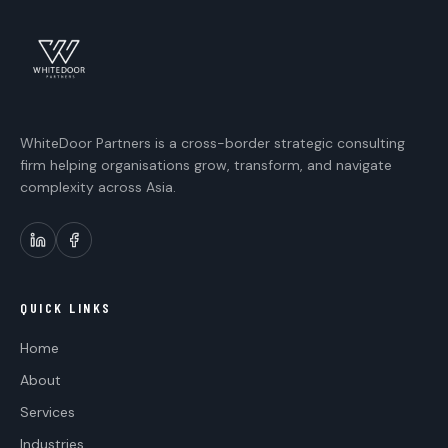
WhiteDoor Partners is a cross-border strategic consulting
firm helping organisations grow, transform, and navigate
complexity across Asia.
QUICK LINKS
Home
About
Services
Industries