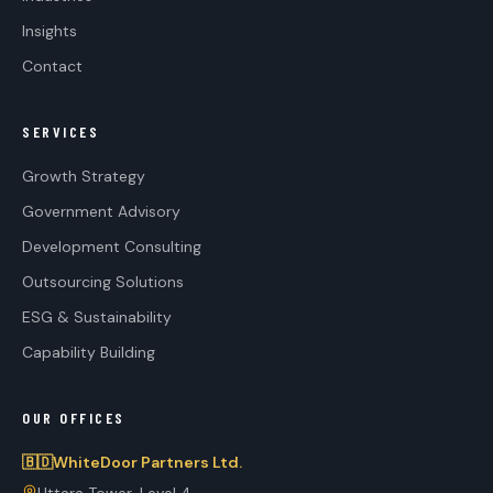
Insights
Contact
SERVICES
Growth Strategy
Government Advisory
Development Consulting
Outsourcing Solutions
ESG & Sustainability
Capability Building
OUR OFFICES
🇧🇩
WhiteDoor Partners Ltd.