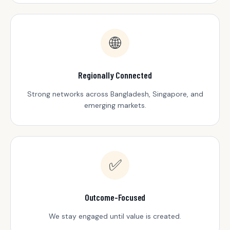
🌐
Regionally Connected
Strong networks across Bangladesh, Singapore, and
emerging markets.
✅
Outcome-Focused
We stay engaged until value is created.