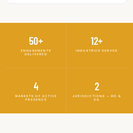
50+
12+
ENGAGEMENTS
INDUSTRIES SERVED
DELIVERED
4
2
MARKETS OF ACTIVE
JURISDICTIONS — BD &
PRESENCE
SG