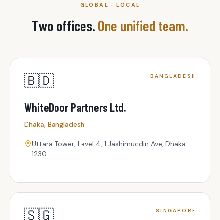
GLOBAL · LOCAL
Two offices.
One unified team.
🇧🇩
BANGLADESH
WhiteDoor Partners Ltd.
Dhaka, Bangladesh
Uttara Tower, Level 4, 1 Jashimuddin Ave, Dhaka
1230
🇸🇬
SINGAPORE