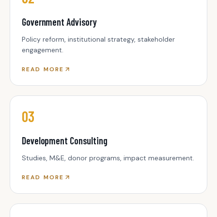
Government Advisory
Policy reform, institutional strategy, stakeholder
engagement.
READ MORE
03
Development Consulting
Studies, M&E, donor programs, impact measurement.
READ MORE