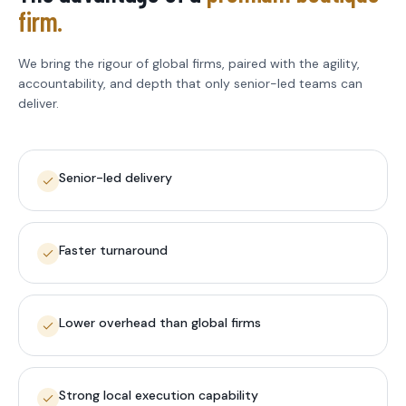
firm.
We bring the rigour of global firms, paired with the agility,
accountability, and depth that only senior-led teams can
deliver.
Senior-led delivery
Faster turnaround
Lower overhead than global firms
Strong local execution capability