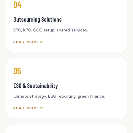
04
Outsourcing Solutions
BPO, KPO, GCC setup, shared services.
READ MORE
05
ESG & Sustainability
Climate strategy, ESG reporting, green finance.
READ MORE