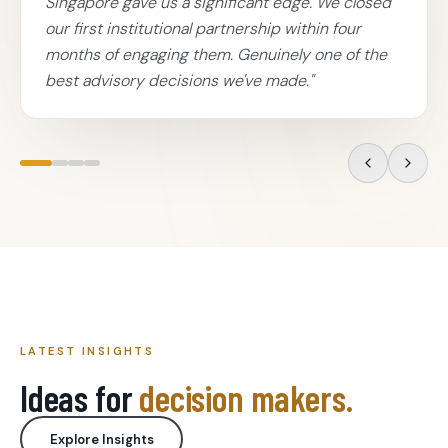
Singapore gave us a significant edge. We closed
our first institutional partnership within four
months of engaging them. Genuinely one of the
best advisory decisions we've made.
"
LATEST INSIGHTS
Ideas for
decision makers.
Explore Insights