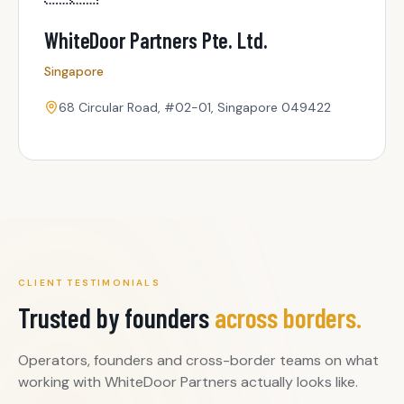
WhiteDoor Partners Pte. Ltd.
Singapore
68 Circular Road, #02-01, Singapore 049422
CLIENT TESTIMONIALS
Trusted by founders
across borders.
Operators, founders and cross-border teams on what
working with WhiteDoor Partners actually looks like.