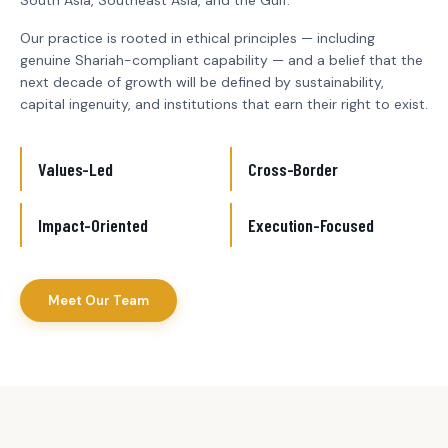
South Asia, Southeast Asia, and the Gulf.
Our practice is rooted in ethical principles — including
genuine Shariah-compliant capability — and a belief that the
next decade of growth will be defined by sustainability,
capital ingenuity, and institutions that earn their right to exist.
Values-Led
Cross-Border
Impact-Oriented
Execution-Focused
Meet Our Team