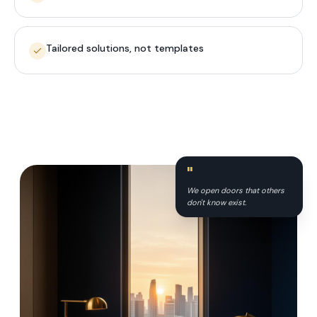
Tailored solutions, not templates
"
We open doors that others
don't know exist.