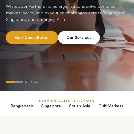
understanding to help institutions move faster and grow
Companies
stronger.
Let's Talk
Who We Are
WhiteDoor Partners helps organisations solve complex market,
policy, and execution challenges across Bangladesh, Singapore,
and emerging Asia.
Book Consultation
Our Services
02
/
04
SERVING CLIENTS ACROSS
Bangladesh
·
Singapore
·
South Asia
·
Gulf Markets