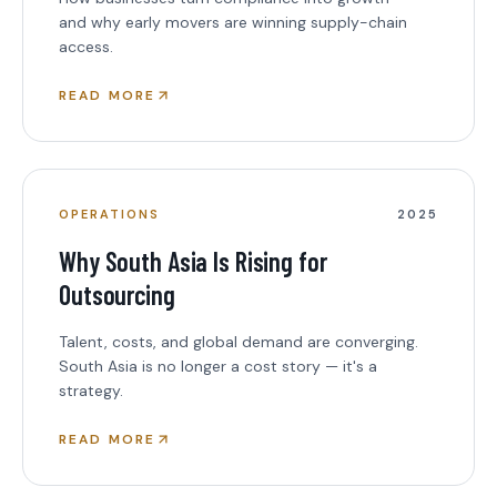
and why early movers are winning supply-chain
access.
READ MORE
OPERATIONS
2025
Why South Asia Is Rising for
Outsourcing
Talent, costs, and global demand are converging.
South Asia is no longer a cost story — it's a
strategy.
READ MORE