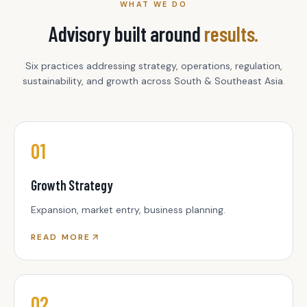
WHAT WE DO
Advisory built around
results.
Six practices addressing strategy, operations, regulation,
sustainability, and growth across South & Southeast Asia.
01
Growth Strategy
Expansion, market entry, business planning.
READ MORE
02