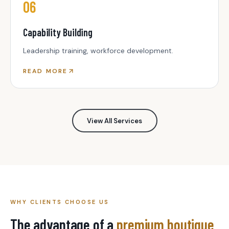
06
Capability Building
Leadership training, workforce development.
READ MORE
View All Services
WHY CLIENTS CHOOSE US
The advantage of a
premium boutique