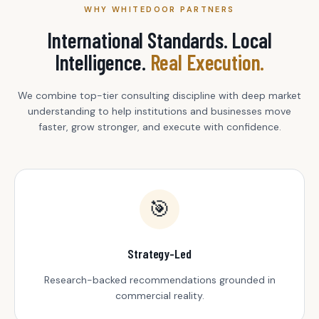
WHY WHITEDOOR PARTNERS
International Standards. Local
Intelligence.
Real Execution.
We combine top-tier consulting discipline with deep market
understanding to help institutions and businesses move
faster, grow stronger, and execute with confidence.
🎯
Strategy-Led
Research-backed recommendations grounded in
commercial reality.