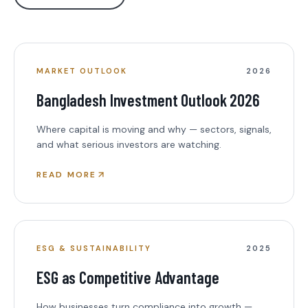
MARKET OUTLOOK
2026
Bangladesh Investment Outlook 2026
Where capital is moving and why — sectors, signals,
and what serious investors are watching.
READ MORE
ESG & SUSTAINABILITY
2025
ESG as Competitive Advantage
How businesses turn compliance into growth —