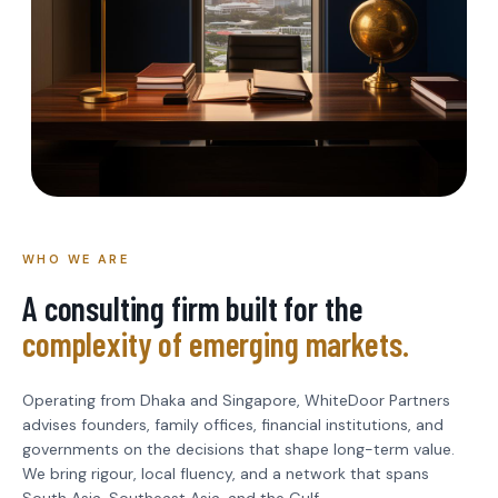
WHO WE ARE
A consulting firm built for the
complexity of emerging markets.
Operating from Dhaka and Singapore, WhiteDoor Partners
advises founders, family offices, financial institutions, and
governments on the decisions that shape long-term value.
We bring rigour, local fluency, and a network that spans