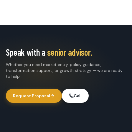
Speak with a
senior advisor.
Whether you need market entry, policy guidance,
transformation support, or growth strategy — we are ready
to help.
Request Proposal
Call